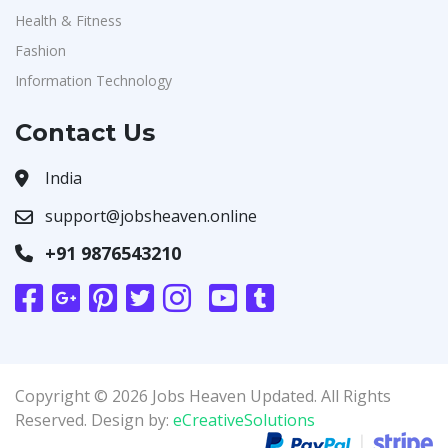
Health & Fitness
Fashion
Information Technology
Contact Us
India
support@jobsheaven.online
+91 9876543210
Copyright © 2026 Jobs Heaven Updated. All Rights
Reserved. Design by:
eCreativeSolutions