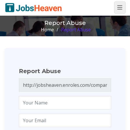
Report Abuse
Home
/
Report Abuse
Report Abuse