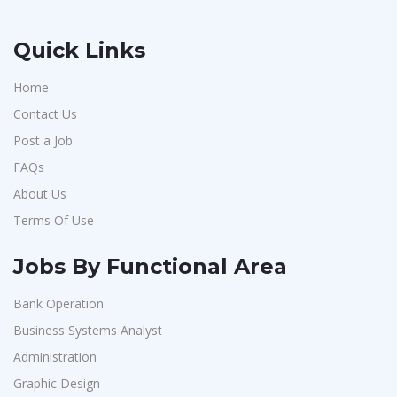
Quick Links
Home
Contact Us
Post a Job
FAQs
About Us
Terms Of Use
Jobs By Functional Area
Bank Operation
Business Systems Analyst
Administration
Graphic Design