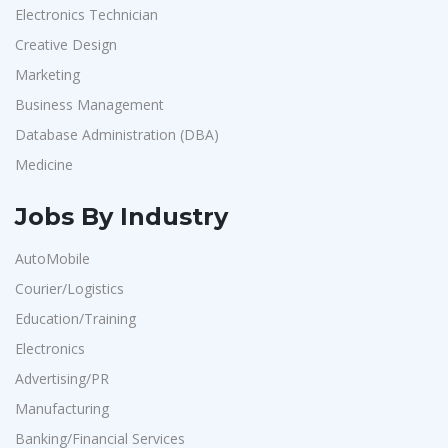
Electronics Technician
Creative Design
Marketing
Business Management
Database Administration (DBA)
Medicine
Jobs By Industry
AutoMobile
Courier/Logistics
Education/Training
Electronics
Advertising/PR
Manufacturing
Banking/Financial Services